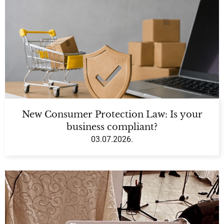
New Consumer Protection Law: Is your
business compliant?
03.07.2026.