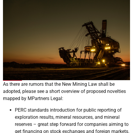
As there are rumors that the New Mining Law shall be
adopted, please see a short overview of proposed novelties
mapped by MPartners Legal:
PERC standards introduction for public reporting of
exploration results, mineral resources, and mineral
reserves – great step forward for companies aiming to
get financing on stock exchanges and foreign markets.