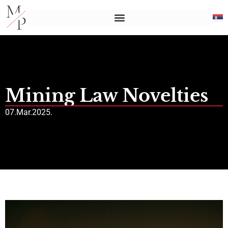
Mining Law Novelties
07.Mar.2025.