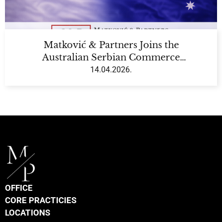
Matković & Partners Joins the
Australian Serbian Commerce
Chamber (ASCC)
14.04.2026.
OFFICE
CORE PRACTICIES
LOCATIONS