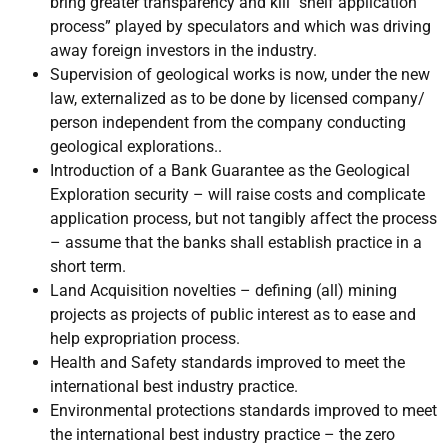
bring greater transparency and kill “shelf application
process” played by speculators and which was driving
away foreign investors in the industry.
Supervision of geological works is now, under the new
law, externalized as to be done by licensed company/
person independent from the company conducting
geological explorations..
Introduction of a Bank Guarantee as the Geological
Exploration security – will raise costs and complicate
application process, but not tangibly affect the process
– assume that the banks shall establish practice in a
short term.
Land Acquisition novelties – defining (all) mining
projects as projects of public interest as to ease and
help expropriation process.
Health and Safety standards improved to meet the
international best industry practice.
Environmental protections standards improved to meet
the international best industry practice – the zero