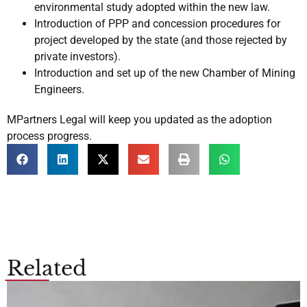
environmental study adopted within the new law.
Introduction of PPP and concession procedures for
project developed by the state (and those rejected by
private investors).
Introduction and set up of the new Chamber of Mining
Engineers.
MPartners Legal will keep you updated as the adoption
process progress.
Related