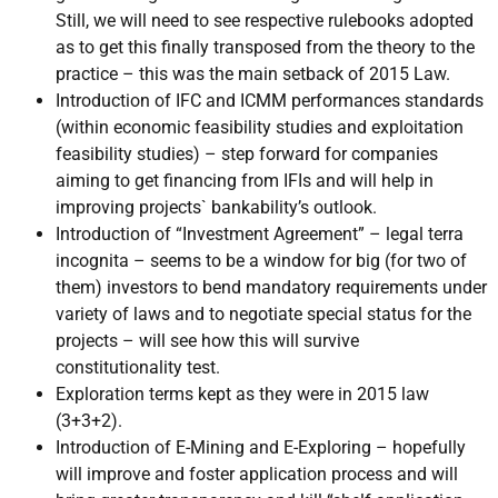
Still, we will need to see respective rulebooks adopted
as to get this finally transposed from the theory to the
practice – this was the main setback of 2015 Law.
Introduction of IFC and ICMM performances standards
(within economic feasibility studies and exploitation
feasibility studies) – step forward for companies
aiming to get financing from IFIs and will help in
improving projects` bankability’s outlook.
Introduction of “Investment Agreement” – legal terra
incognita – seems to be a window for big (for two of
them) investors to bend mandatory requirements under
variety of laws and to negotiate special status for the
projects – will see how this will survive
constitutionality test.
Exploration terms kept as they were in 2015 law
(3+3+2).
Introduction of E-Mining and E-Exploring – hopefully
will improve and foster application process and will