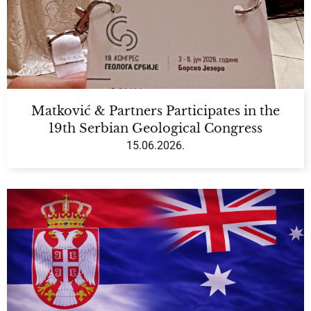
Matković & Partners Participates in the
19th Serbian Geological Congress
15.06.2026.