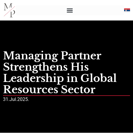
Managing Partner
Strengthens His
Leadership in Global
Resources Sector
31.Jul.2025.