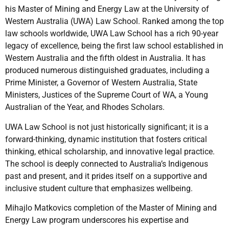
his Master of Mining and Energy Law at the University of
Western Australia (UWA) Law School. Ranked among the top
law schools worldwide, UWA Law School has a rich 90-year
legacy of excellence, being the first law school established in
Western Australia and the fifth oldest in Australia. It has
produced numerous distinguished graduates, including a
Prime Minister, a Governor of Western Australia, State
Ministers, Justices of the Supreme Court of WA, a Young
Australian of the Year, and Rhodes Scholars.
UWA Law School is not just historically significant; it is a
forward-thinking, dynamic institution that fosters critical
thinking, ethical scholarship, and innovative legal practice.
The school is deeply connected to Australia’s Indigenous
past and present, and it prides itself on a supportive and
inclusive student culture that emphasizes wellbeing.
Mihajlo Matkovics completion of the Master of Mining and
Energy Law program underscores his expertise and