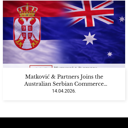
Matković & Partners Joins the
Australian Serbian Commerce
Chamber (ASCC)
14.04.2026.