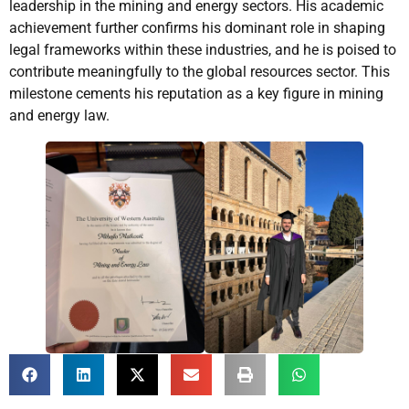
leadership in the mining and energy sectors. His academic
achievement further confirms his dominant role in shaping
legal frameworks within these industries, and he is poised to
contribute meaningfully to the global resources sector. This
milestone cements his reputation as a key figure in mining
and energy law.