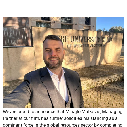
We are proud to announce that Mihajlo Matkovic, Managing
Partner at our firm, has further solidified his standing as a
dominant force in the global resources sector by completing