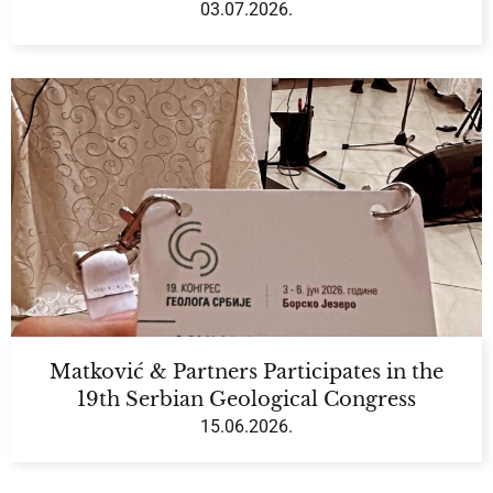
03.07.2026.
Matković & Partners Participates in the
19th Serbian Geological Congress
15.06.2026.