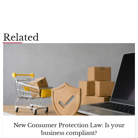
Related
New Consumer Protection Law: Is your
business compliant?